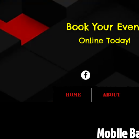
Book Your Even
Online Today!
Home
About
Mobile Ba