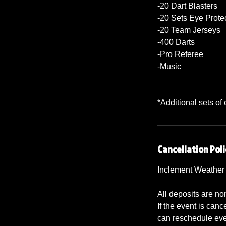
-20 Dart Blasters
-20 Sets Eye Prote
-20 Team Jerseys
-400 Darts
-Pro Referee
-Music
*Additional sets of
Cancellation Poli
Inclement Weather
All deposits are no
If the event is ca
can reschedule even