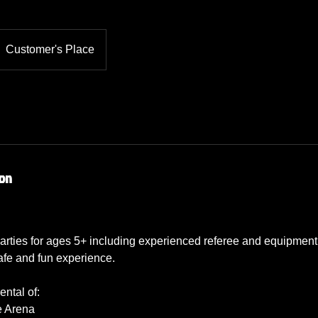
Customer's Place
ion
rties for ages 5+ including experienced referee and equipment 
afe and fun experience.
ntal of:
e Arena