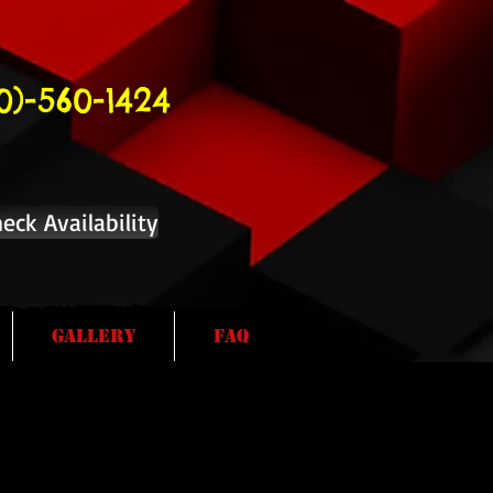
10)-560-1424
eck Availability
Gallery
FAQ