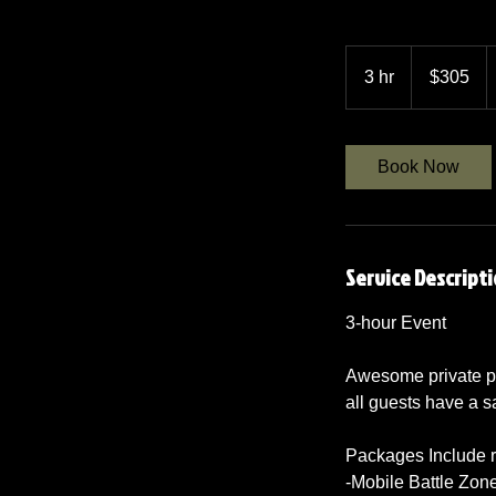
305
US
3 hr
3
$305
dollars
h
r
Book Now
Service Descript
3-hour Event
Awesome private pa
all guests have a s
Packages Include re
-Mobile Battle Zon