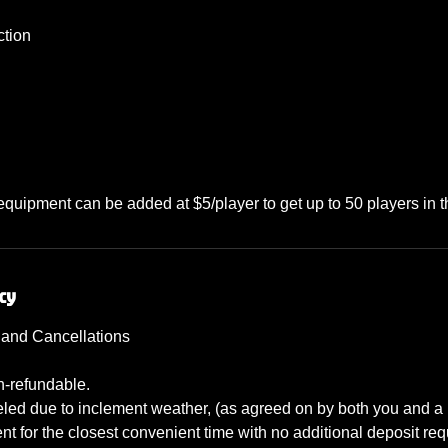
ction
 equipment can be added at $5/player to get up to 50 players in
cy
 and Cancellations
n-refundable.
nceled due to inclement weather, (as agreed on by both you and 
t for the closest convenient time with no additional deposit req