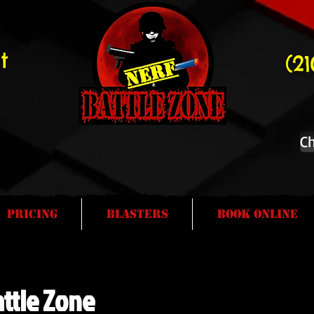
t
(2
Ch
Pricing
Blasters
Book Online
ttle Zone