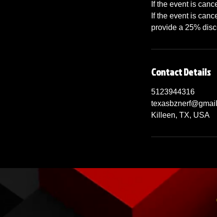
If the event is can
If the event is canc
provide a 25% disco
Contact Details
5123944316
texasbznerf@gmai
Killeen, TX, USA