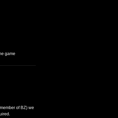
 the game
a member of BZ) we
uired.