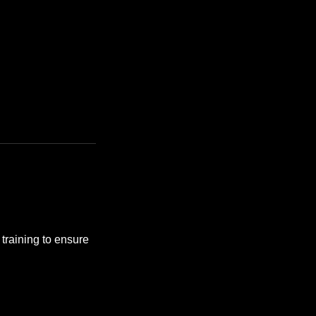
training to ensure