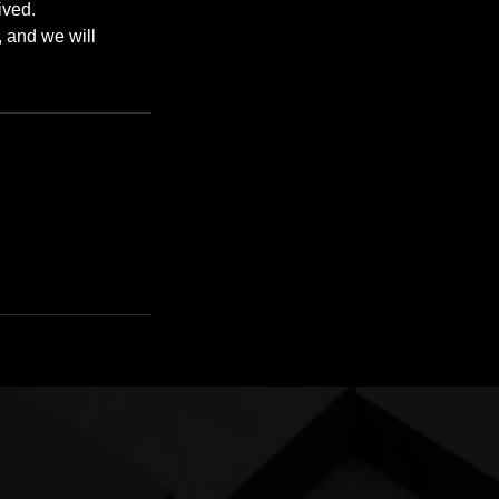
ived.
, and we will