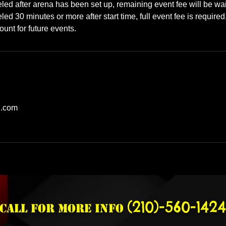
celed after arena has been set up, remaining event fee will be wa
eled 30 minutes or more after start time, full event fee is required
unt for future events.
l.com
(210)-560-1424
Call for more info