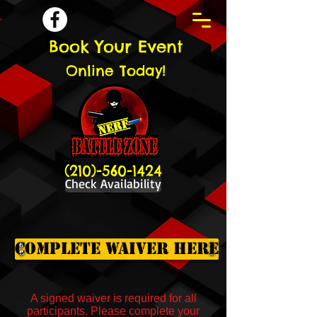
Book Your Event
Online Today!
(210)-560-1424
Check Availability
Complete Waiver Here
A signed waiver is required for all
participants. Please complete your